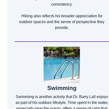
consistency.
Hiking also reflects his broader appreciation for
outdoor spaces and the sense of perspective they
provide.
Swimming
Swimming is another activity that Dr. Barry Lall enjoys
as part of his outdoor lifestyle. Time spent in the water,
especially near the ocean, offers a sense of calm that