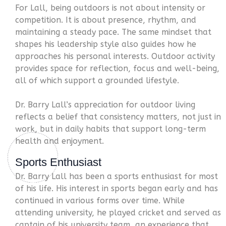
For Lall, being outdoors is not about intensity or
competition. It is about presence, rhythm, and
maintaining a steady pace. The same mindset that
shapes his leadership style also guides how he
approaches his personal interests. Outdoor activity
provides space for reflection, focus and well-being,
all of which support a grounded lifestyle.
Dr. Barry Lall’s appreciation for outdoor living
reflects a belief that consistency matters, not just in
work, but in daily habits that support long-term
health and enjoyment.
Sports Enthusiast
Dr. Barry Lall has been a sports enthusiast for most
of his life. His interest in sports began early and has
continued in various forms over time. While
attending university, he played cricket and served as
captain of his university team, an experience that