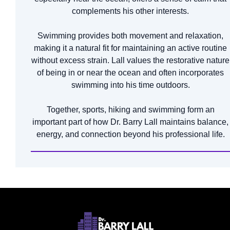
complements his other interests.
Swimming provides both movement and relaxation,
making it a natural fit for maintaining an active routine
without excess strain. Lall values the restorative nature
of being in or near the ocean and often incorporates
swimming into his time outdoors.
Together, sports, hiking and swimming form an
important part of how Dr. Barry Lall maintains balance,
energy, and connection beyond his professional life.