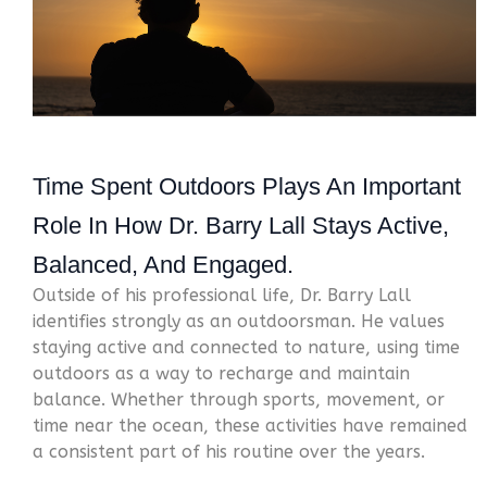
Time Spent Outdoors Plays An Important
Role In How
Dr. Barry Lall
Stays Active,
Balanced, And Engaged.
Outside of his professional life, Dr. Barry Lall
identifies strongly as an outdoorsman. He values
staying active and connected to nature, using time
outdoors as a way to recharge and maintain
balance. Whether through sports, movement, or
time near the ocean, these activities have remained
a consistent part of his routine over the years.