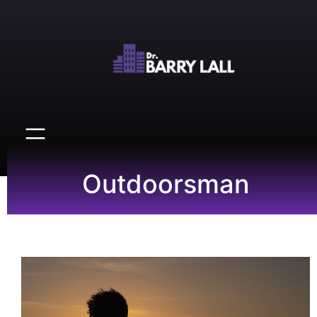
Outdoorsman