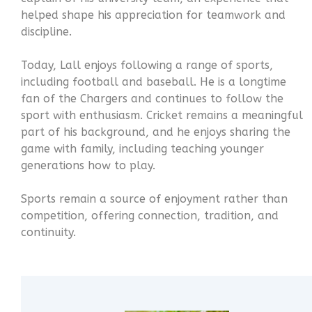
helped shape his appreciation for teamwork and
discipline.
Today, Lall enjoys following a range of sports,
including football and baseball. He is a longtime
fan of the Chargers and continues to follow the
sport with enthusiasm. Cricket remains a meaningful
part of his background, and he enjoys sharing the
game with family, including teaching younger
generations how to play.
Sports remain a source of enjoyment rather than
competition, offering connection, tradition, and
continuity.