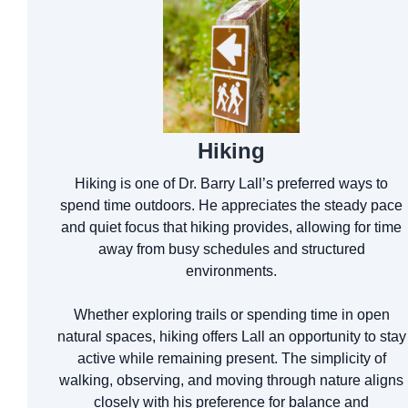
Hiking
Hiking is one of Dr. Barry Lall’s preferred ways to
spend time outdoors. He appreciates the steady pace
and quiet focus that hiking provides, allowing for time
away from busy schedules and structured
environments.
Whether exploring trails or spending time in open
natural spaces, hiking offers Lall an opportunity to stay
active while remaining present. The simplicity of
walking, observing, and moving through nature aligns
closely with his preference for balance and