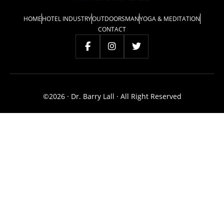
HOME
HOTEL INDUSTRY
OUTDOORSMAN
YOGA & MEDITATION
CONTACT
©2026 · Dr. Barry Lall · All Right Reserved